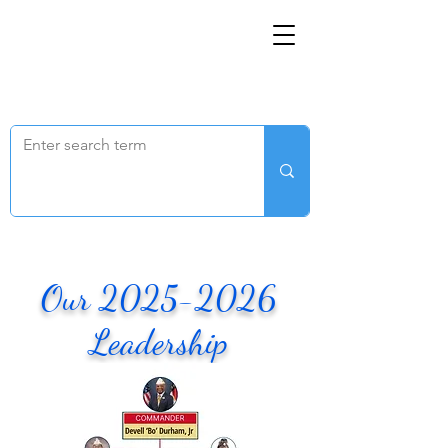
FOR IMMEDIATE ASSISTANCE – Veterans Crisis
Line: DIAL 988, THEN PRESS 1, TEXT 838255, OR
CHAT ONLINE (Opens in a new window)
.
Our
2025-2026
Leadership