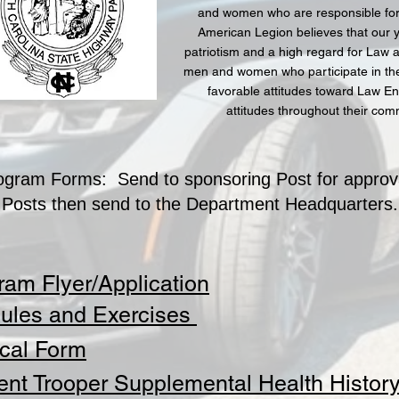
and women who are responsible for 
American Legion believes that our 
patriotism and a high regard for Law an
men and women who participate in the
favorable attitudes toward Law En
attitudes throughout their co
ogram Forms: Send to sponsoring Post for approv
Posts then send to the Department Headquarters.
ram Flyer/Application
ules and Exercises
cal Form
ent Trooper Supplemental Health Histor