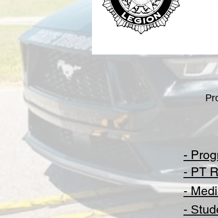
Pr
- Prog
-
PT R
-
Medi
- S
tud