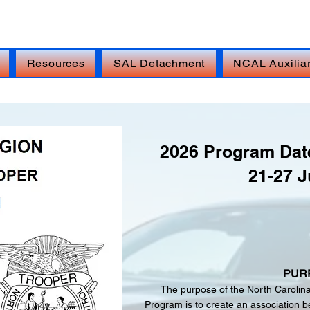
isis Line: DIAL 988, THEN PRESS 1, TEXT 838255,
Resources
SAL Detachment
NCAL Auxilia
2026 Program Date
21-27 J
PUR
The purpose of the North Carolin
Program is to create an association