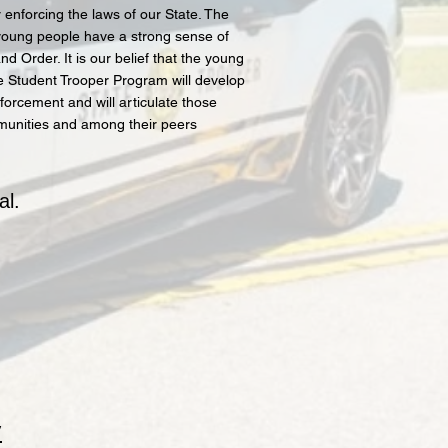
enforcing the laws of our State. The
young people have a strong sense of
d Order. It is our belief that the young
 Student Trooper Program will develop
forcement and will articulate those
mmunities and among their peers
al.
y