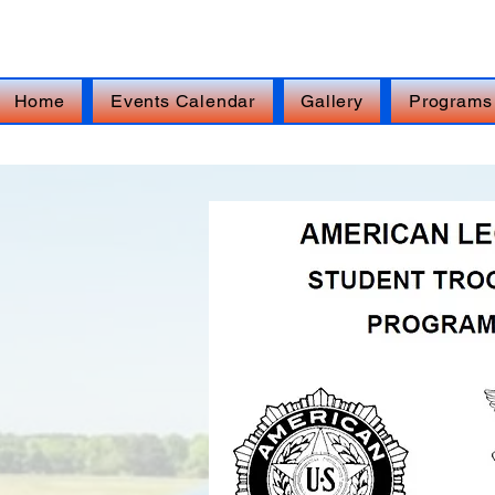
FOR IMMEDIATE ASSISTANCE – Veterans Cr
Home
Events Calendar
Gallery
Programs