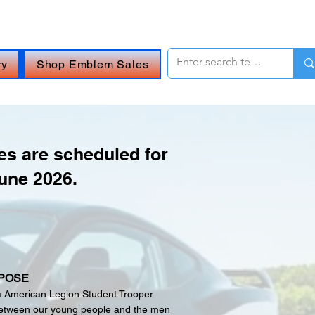
 OR
CHAT ONLINE (Opens in a new window)
.
ry
Shop Emblem Sales
s are scheduled for
une 2026.
POSE
a American Legion Student Trooper
 between our young people and the men