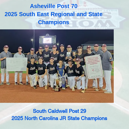
Asheville Post 70
2025 South East Regional and State
Champions
South Caldwell Post 29
2025 North Carolina JR State Champions