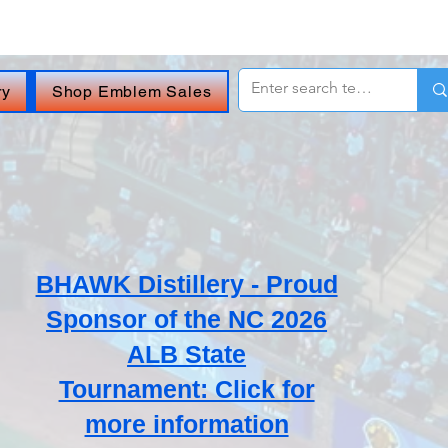
 OR
CHAT ONLINE (Opens in a new window)
.
ry
Shop Emblem Sales
BHAWK Distillery - Proud
Sponsor of the NC 2026
ALB State
Tournament: Click for
more information