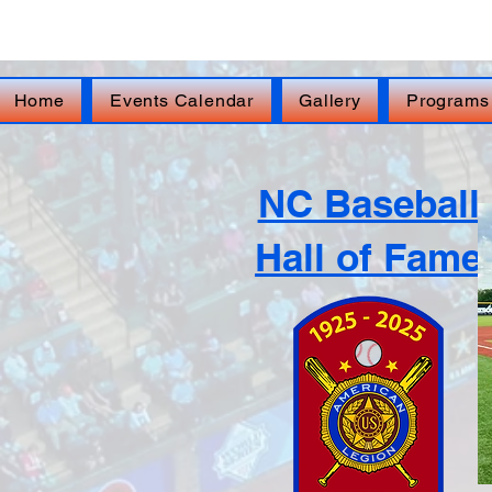
FOR IMMEDIATE ASSISTANCE – Veterans Cr
Home
Events Calendar
Gallery
Programs
NC Baseball
Hall of Fame