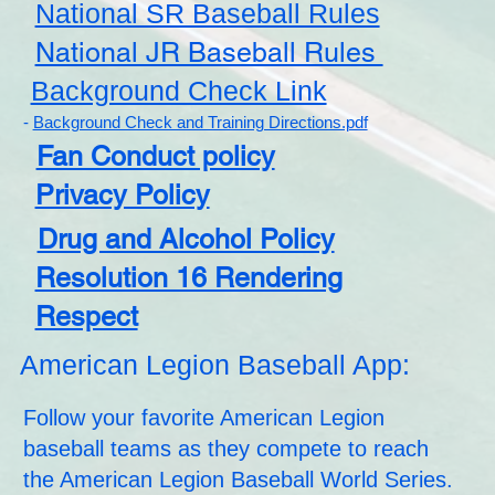
National SR Baseball Rules
National JR Baseball Rules
Background Check Link
-
Background Check and Training Directions.pdf
Fan Conduct policy
Privacy Policy
Drug and Alcohol Policy
Resolution 16 Rendering
Respect
American Legion Baseball App:
Follow your favorite American Legion
baseball teams as they compete to reach
the American Legion Baseball World Series.