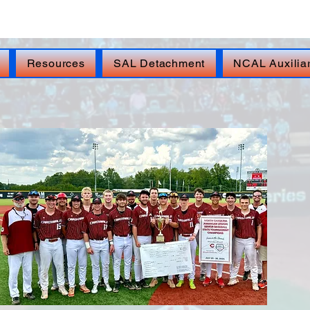
isis Line: DIAL 988, THEN PRESS 1, TEXT 838255,
Resources
SAL Detachment
NCAL Auxilia