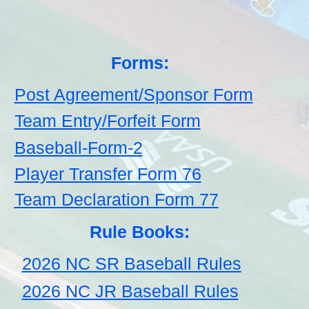
Forms:
Post Agreement/Sponsor Form
Team Entry/Forfeit Form
Baseball-Form-2
Player Transfer Form 76
Team Declaration Form 77
Rule Books:
2026 NC SR Baseball Rules
2026 NC JR Baseball Rules