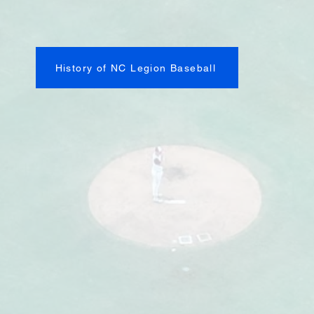
History of NC Legion Baseball