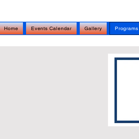
FOR IMMEDIATE ASSISTANCE – Veterans Cr
Home
Events Calendar
Gallery
Programs