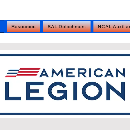
isis Line: DIAL 988, THEN PRESS 1, TEXT 838255,
Resources
SAL Detachment
NCAL Auxilia