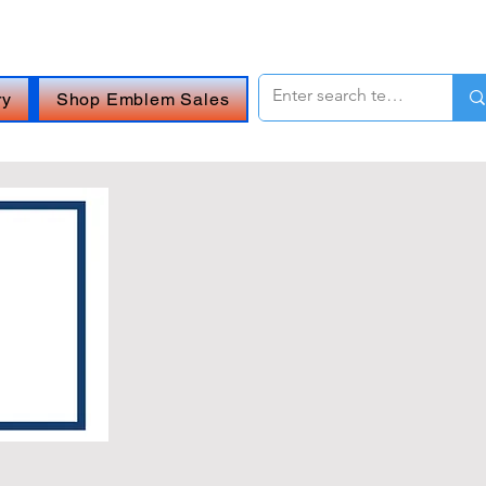
 OR
CHAT ONLINE (Opens in a new window)
.
ry
Shop Emblem Sales