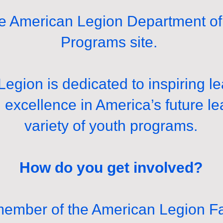
 American Legion Department of 
Programs site.
egion is dedicated to inspiring l
d excellence in America’s future l
variety of youth programs.
How do you get involved?
 member of the American Legion F