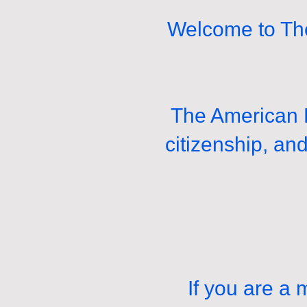
Welcome to The
The American L
citizenship, an
If you are a