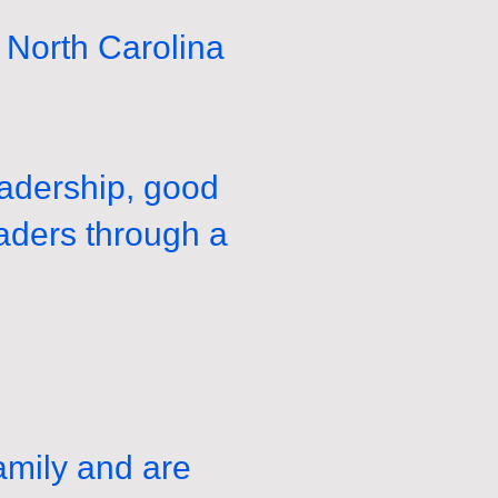
North Carolina
eadership, good
eaders through a
amily and are